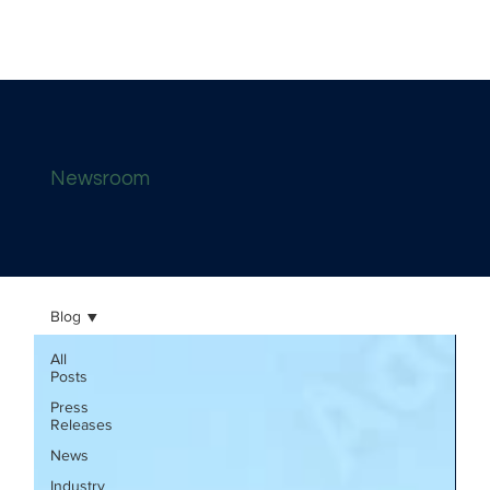
Newsroom
Blog
All
Posts
Press
Releases
News
Industry