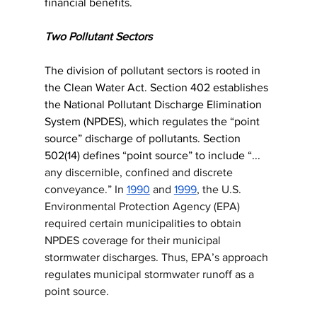
financial benefits. 
Two Pollutant Sectors
The division of pollutant sectors is rooted in 
the Clean Water Act. Section 402 establishes 
the National Pollutant Discharge Elimination 
System (NPDES), which regulates the “point 
source” discharge of pollutants. Section 
502(14) defines “point source” to include “... 
any discernible, confined and discrete 
conveyance.” In 
1990
 and 
1999
, the U.S. 
Environmental Protection Agency (EPA) 
required certain municipalities to obtain 
NPDES coverage for their municipal 
stormwater discharges. Thus, EPA’s approach 
regulates municipal stormwater runoff as a 
point source.