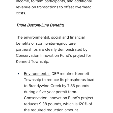
income, to farm participants, and additional 
revenue on transactions to offset overhead 
costs.
Triple Bottom-Line Benefits
The environmental, social and financial 
benefits of stormwater-agriculture 
partnerships are clearly demonstrated by 
Conservation Innovation Fund’s project for 
Kennett Township.
Environmental:
DEP
 requires Kennett 
Township to reduce its phosphorus load 
to Brandywine Creek by 7.83 pounds 
during a five-year permit term. 
Conservation Innovation Fund’s project 
reduces 9.38 pounds, which is 120% of 
the required reduction amount.