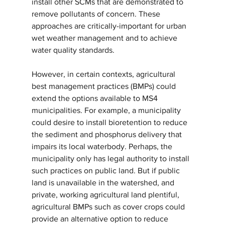
install other SCMs that are demonstrated to 
remove pollutants of concern. These 
approaches are critically-important for urban 
wet weather management and to achieve 
water quality standards.
However, in certain contexts, agricultural 
best management practices (BMPs) could 
extend the options available to MS4 
municipalities. For example, a municipality 
could desire to install bioretention to reduce 
the sediment and phosphorus delivery that 
impairs its local waterbody. Perhaps, the 
municipality only has legal authority to install 
such practices on public land. But if public 
land is unavailable in the watershed, and 
private, working agricultural land plentiful, 
agricultural BMPs such as cover crops could 
provide an alternative option to reduce 