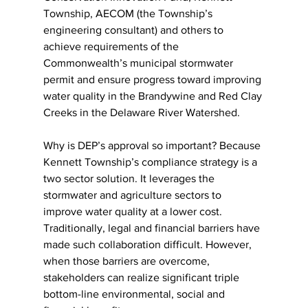
Township, AECOM (the Township’s 
engineering consultant) and others to 
achieve requirements of the 
Commonwealth’s municipal stormwater 
permit and ensure progress toward improving 
water quality in the Brandywine and Red Clay 
Creeks in the Delaware River Watershed.
Why is DEP’s approval so important? Because 
Kennett Township’s compliance strategy is a 
two sector solution. It leverages the 
stormwater and agriculture sectors to 
improve water quality at a lower cost. 
Traditionally, legal and financial barriers have 
made such collaboration difficult. However, 
when those barriers are overcome, 
stakeholders can realize significant triple 
bottom-line environmental, social and 