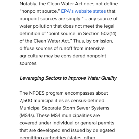
Notably, the Clean Water Act does not define 
“nonpoint source.” 
EPA’s website states
 that 
nonpoint sources are simply “... any source of 
water pollution that does not meet the legal 
definition of ‘point source’ in Section 502(14) 
of the Clean Water Act.” Thus, by omission, 
diffuse sources of runoff from intensive 
agriculture may be considered nonpoint 
sources.
Leveraging Sectors to Improve Water Quality
The NPDES program encompasses about 
7,500 municipalities as census-defined 
Municipal Separate Storm Sewer Systems 
(MS4s). These MS4 municipalities are 
covered under individual or general permits 
that are developed and issued by delegated 
permitting authorities (states, other 