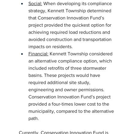
Social:
 When developing its compliance 
strategy, Kennett Township determined 
that Conservation Innovation Fund’s 
project provided the quickest option for 
achieving required load reductions and 
avoided construction and transportation 
impacts on residents.
Financial:
 Kennett Township considered 
an alternative compliance option, which 
included retrofits of three stormwater 
basins. These projects would have 
required additional site study, 
engineering and owner permissions. 
Conservation Innovation Fund’s project 
provided a four-times lower cost to the 
municipality, compared to the alternative 
path.
Currently, Conservation Innovation Fund is 