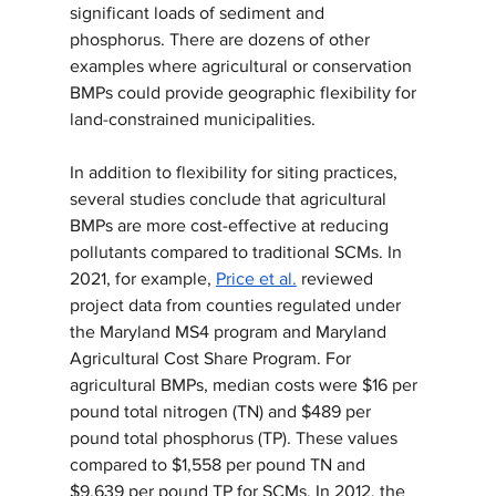
significant loads of sediment and 
phosphorus. There are dozens of other 
examples where agricultural or conservation 
BMPs could provide geographic flexibility for 
land-constrained municipalities.
In addition to flexibility for siting practices, 
several studies conclude that agricultural 
BMPs are more cost-effective at reducing 
pollutants compared to traditional SCMs. In 
2021, for example, 
Price et al.
 reviewed 
project data from counties regulated under 
the Maryland MS4 program and Maryland 
Agricultural Cost Share Program. For 
agricultural BMPs, median costs were $16 per 
pound total nitrogen (TN) and $489 per 
pound total phosphorus (TP). These values 
compared to $1,558 per pound TN and 
$9,639 per pound TP for SCMs. In 2012, the 