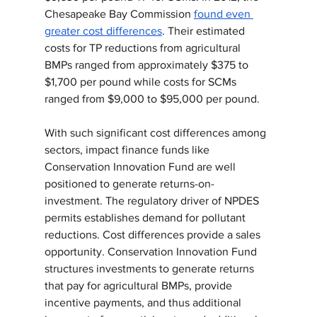
Chesapeake Bay Commission 
found even 
greater cost differences
. Their estimated 
costs for TP reductions from agricultural 
BMPs ranged from approximately $375 to 
$1,700 per pound while costs for SCMs 
ranged from $9,000 to $95,000 per pound.
With such significant cost differences among 
sectors, impact finance funds like 
Conservation Innovation Fund are well 
positioned to generate returns-on-
investment. The regulatory driver of NPDES 
permits establishes demand for pollutant 
reductions. Cost differences provide a sales 
opportunity. Conservation Innovation Fund 
structures investments to generate returns 
that pay for agricultural BMPs, provide 
incentive payments, and thus additional 