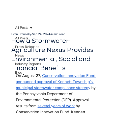
All Posts
Evan Branosky
Sep 24, 2024
4 min read
All Posts
How a Stormwater-
Press Releases
Agriculture Nexus Provides
News
Environmental, Social and
Industry Reports
Financial Benefits
Blog
On August 27, 
Conservation Innovation Fund 
announced approval of Kennett Township’s 
municipal stormwater compliance strategy
 by 
the Pennsylvania Department of 
Environmental Protection (DEP). Approval 
results from 
several years of work
 by 
Conservation Innovation Fund, Kennett 