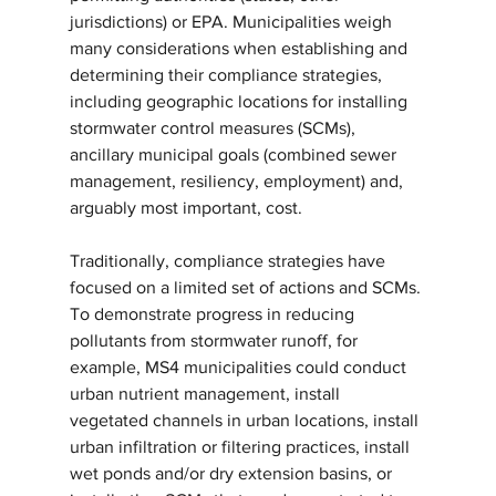
jurisdictions) or EPA. Municipalities weigh 
many considerations when establishing and 
determining their compliance strategies, 
including geographic locations for installing 
stormwater control measures (SCMs), 
ancillary municipal goals (combined sewer 
management, resiliency, employment) and, 
arguably most important, cost.
Traditionally, compliance strategies have 
focused on a limited set of actions and SCMs. 
To demonstrate progress in reducing 
pollutants from stormwater runoff, for 
example, MS4 municipalities could conduct 
urban nutrient management, install 
vegetated channels in urban locations, install 
urban infiltration or filtering practices, install 
wet ponds and/or dry extension basins, or 