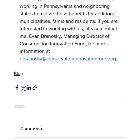
working in Pennsylvania and neighboring 
states to realize these benefits for additional 
municipalities, farms and residents. If you are 
interested in working with us, please contact 
me, Evan Branosky, Managing Director of 
Conservation Innovation Fund, for more 
information at 
ebranosky@conservationinnovationfund.org
.  
Blog
Comments